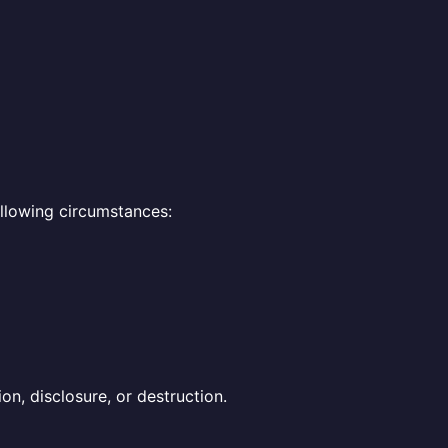
ollowing circumstances:
n, disclosure, or destruction.