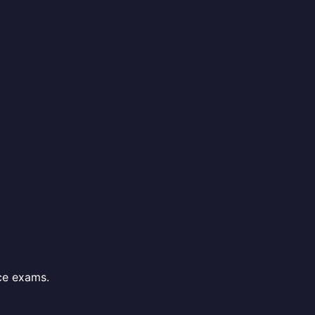
ce exams.