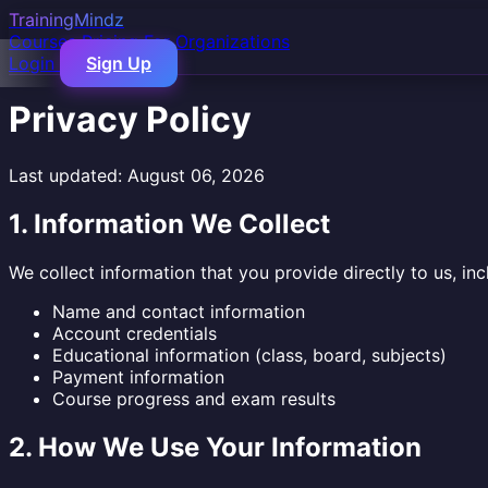
TrainingMindz
Courses
Pricing
For Organizations
Login
Sign Up
Privacy Policy
Last updated: August 06, 2026
1. Information We Collect
We collect information that you provide directly to us, inc
Name and contact information
Account credentials
Educational information (class, board, subjects)
Payment information
Course progress and exam results
2. How We Use Your Information