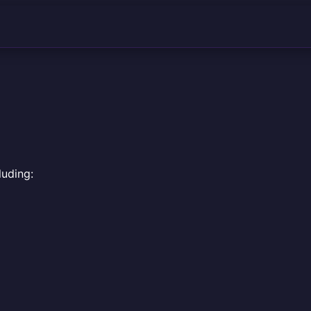
luding: