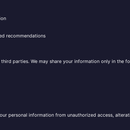
ion
ized recommendations
o third parties. We may share your information only in the f
r personal information from unauthorized access, alteratio