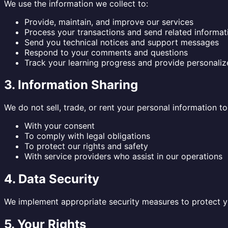
We use the information we collect to:
Provide, maintain, and improve our services
Process your transactions and send related informat
Send you technical notices and support messages
Respond to your comments and questions
Track your learning progress and provide personal
3. Information Sharing
We do not sell, trade, or rent your personal information t
With your consent
To comply with legal obligations
To protect our rights and safety
With service providers who assist in our operations
4. Data Security
We implement appropriate security measures to protect you
5. Your Rights