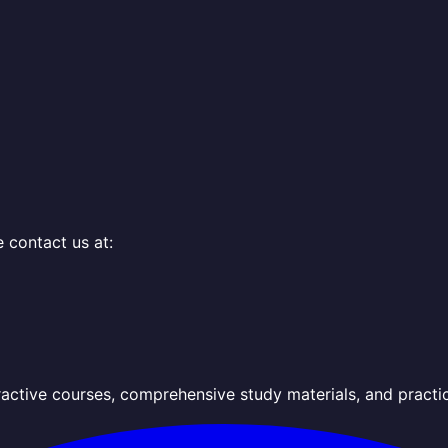
e contact us at:
active courses, comprehensive study materials, and practi