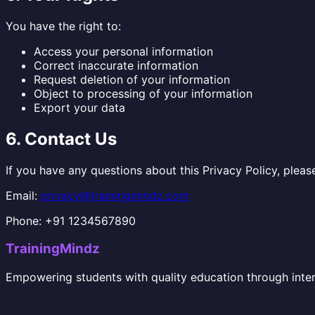
You have the right to:
Access your personal information
Correct inaccurate information
Request deletion of your information
Object to processing of your information
Export your data
6. Contact Us
If you have any questions about this Privacy Policy, pleas
Email:
privacy@trainingmindz.com
Phone: +91 1234567890
TrainingMindz
Empowering students with quality education through inter